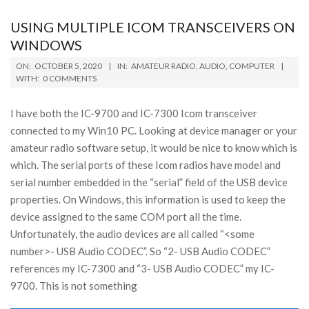
USING MULTIPLE ICOM TRANSCEIVERS ON
WINDOWS
2020-
ON:
OCTOBER 5, 2020
IN:
AMATEUR RADIO
,
AUDIO
,
COMPUTER
10-
WITH:
0 COMMENTS
05
I have both the IC-9700 and IC-7300 Icom transceiver
connected to my Win10 PC. Looking at device manager or your
amateur radio software setup, it would be nice to know which is
which. The serial ports of these Icom radios have model and
serial number embedded in the “serial” field of the USB device
properties. On Windows, this information is used to keep the
device assigned to the same COM port all the time.
Unfortunately, the audio devices are all called “<some
number>- USB Audio CODEC”. So “2- USB Audio CODEC”
references my IC-7300 and “3- USB Audio CODEC” my IC-
9700. This is not something