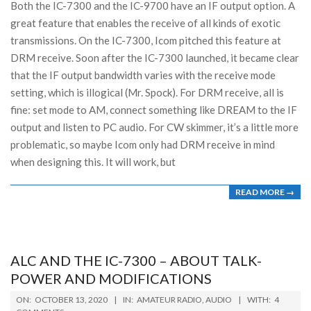
Both the IC-7300 and the IC-9700 have an IF output option. A
great feature that enables the receive of all kinds of exotic
transmissions. On the IC-7300, Icom pitched this feature at
DRM receive. Soon after the IC-7300 launched, it became clear
that the IF output bandwidth varies with the receive mode
setting, which is illogical (Mr. Spock). For DRM receive, all is
fine: set mode to AM, connect something like DREAM to the IF
output and listen to PC audio. For CW skimmer, it’s a little more
problematic, so maybe Icom only had DRM receive in mind
when designing this. It will work, but
READ MORE →
ALC AND THE IC-7300 – ABOUT TALK-
POWER AND MODIFICATIONS
2020-
ON:
OCTOBER 13, 2020
IN:
AMATEUR RADIO
,
AUDIO
WITH:
4