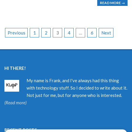
READ MORE →
POSTS
Previous
1
2
3
4
…
6
Next
PAGINATION
HI THERE!
My name is Frank, and I've always had this thing
with technology stuff. So I decided to write about it.
Not just for me, but for anyone who is interested.
(Read more)
RECENT POSTS