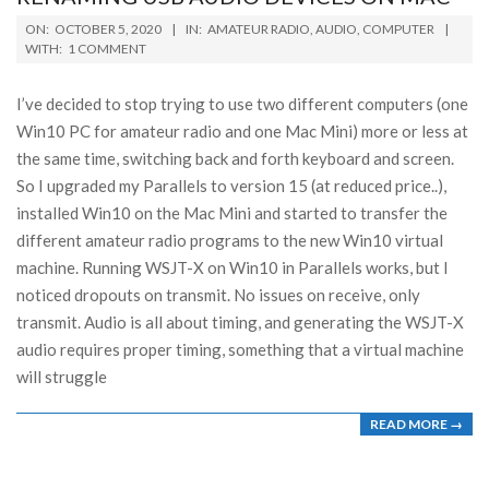
2020-
ON:
OCTOBER 5, 2020
IN:
AMATEUR RADIO
,
AUDIO
,
COMPUTER
10-
WITH:
1 COMMENT
05
I’ve decided to stop trying to use two different computers (one
Win10 PC for amateur radio and one Mac Mini) more or less at
the same time, switching back and forth keyboard and screen.
So I upgraded my Parallels to version 15 (at reduced price..),
installed Win10 on the Mac Mini and started to transfer the
different amateur radio programs to the new Win10 virtual
machine. Running WSJT-X on Win10 in Parallels works, but I
noticed dropouts on transmit. No issues on receive, only
transmit. Audio is all about timing, and generating the WSJT-X
audio requires proper timing, something that a virtual machine
will struggle
READ MORE →