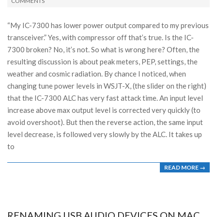
10-
COMMENTS
13
“My IC-7300 has lower power output compared to my previous
transceiver.” Yes, with compressor off that’s true. Is the IC-
7300 broken? No, it’s not. So what is wrong here? Often, the
resulting discussion is about peak meters, PEP, settings, the
weather and cosmic radiation. By chance I noticed, when
changing tune power levels in WSJT-X, (the slider on the right)
that the IC-7300 ALC has very fast attack time. An input level
increase above max output level is corrected very quickly (to
avoid overshoot). But then the reverse action, the same input
level decrease, is followed very slowly by the ALC. It takes up
to
READ MORE →
RENAMING USB AUDIO DEVICES ON MAC