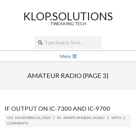
Skip
to
KLOP.SOLUTIONS
content
TWEAKING TECH
Search
Secondary
Menu
Navigation
Menu
AMATEUR RADIO
(PAGE 3)
IF OUTPUT ON IC-7300 AND IC-9700
2020-
ON:
NOVEMBER 26, 2020
IN:
AMATEUR RADIO
,
AUDIO
WITH:
2
11-
COMMENTS
26